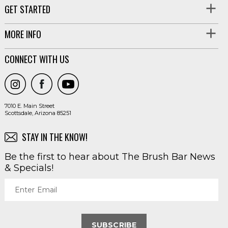
GET STARTED
MORE INFO
CONNECT WITH US
7010 E. Main Street
Scottsdale, Arizona 85251
STAY IN THE KNOW!
Be the first to hear about The Brush Bar News
& Specials!
Enter Email
SUBSCRIBE