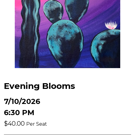
Evening Blooms
7/10/2026
6:30 PM
$40.00
Per Seat