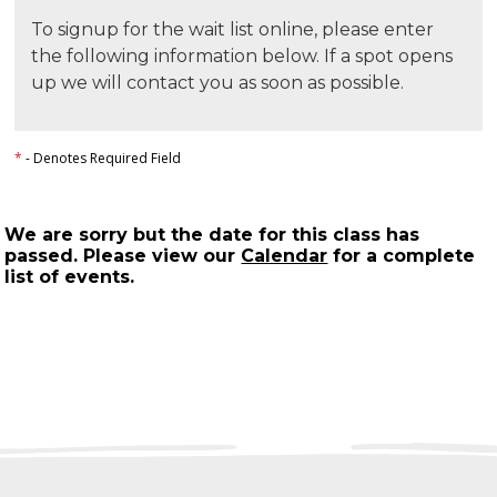
To signup for the wait list online, please enter
the following information below. If a spot opens
up we will contact you as soon as possible.
*
- Denotes Required Field
We are sorry but the date for this class has
passed. Please view our
Calendar
for a complete
list of events.