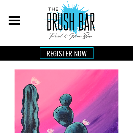
REGISTER NOW