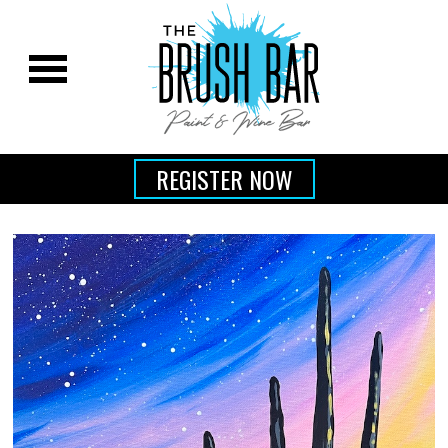
REGISTER NOW