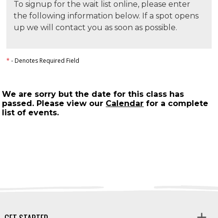
To signup for the wait list online, please enter
the following information below. If a spot opens
up we will contact you as soon as possible.
*
- Denotes Required Field
We are sorry but the date for this class has
passed. Please view our
Calendar
for a complete
list of events.
GET STARTED