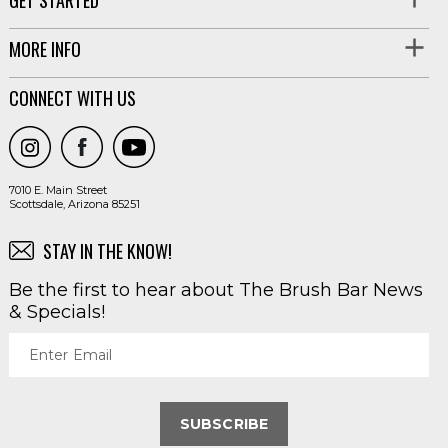
MORE INFO
CONNECT WITH US
7010 E. Main Street
Scottsdale, Arizona 85251
STAY IN THE KNOW!
Be the first to hear about The Brush Bar News
& Specials!
Enter Email
SUBSCRIBE