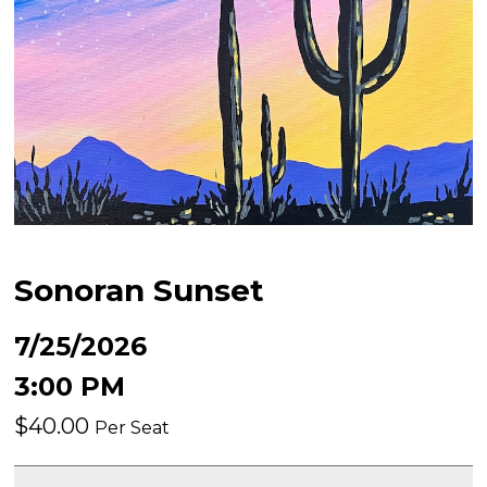
Sonoran Sunset
7/25/2026
3:00 PM
$40.00
Per Seat