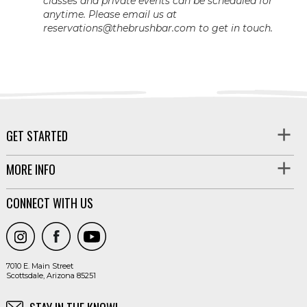
classes and private events can be scheduled for
anytime. Please email us at
reservations@thebrushbar.com to get in touch.
GET STARTED
MORE INFO
CONNECT WITH US
7010 E. Main Street
Scottsdale, Arizona 85251