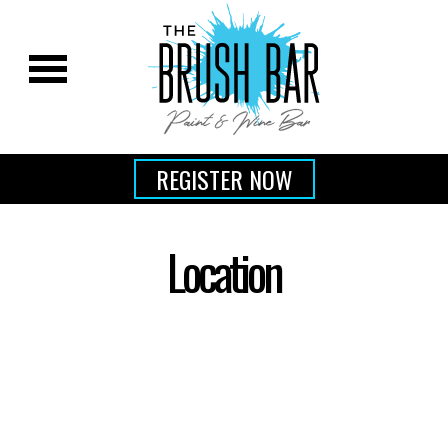
REGISTER NOW
Location