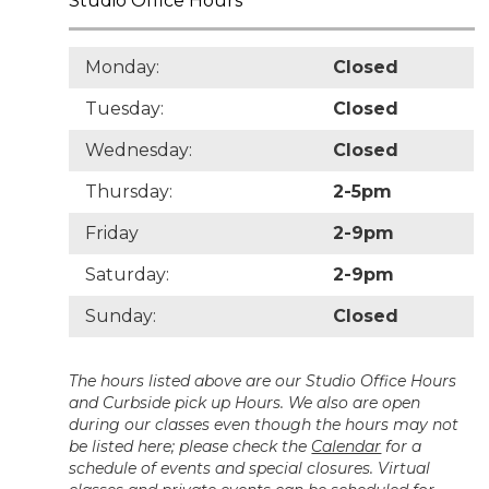
Studio Office Hours
Monday:
Closed
Tuesday:
Closed
Wednesday:
Closed
Thursday:
2-5pm
Friday
2-9pm
Saturday:
2-9pm
Sunday:
Closed
The hours listed above are our Studio Office Hours
and Curbside pick up Hours. We also are open
during our classes even though the hours may not
be listed here; please check the
Calendar
for a
schedule of events and special closures. Virtual