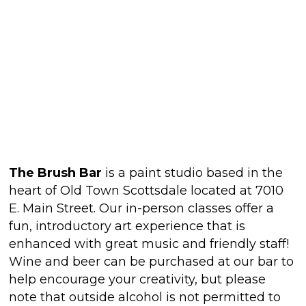
The Brush Bar
is a paint studio based in the
heart of Old Town Scottsdale located at 7010
E. Main Street. Our in-person classes offer a
fun, introductory art experience that is
enhanced with great music and friendly staff!
Wine and beer can be purchased at our bar to
help encourage your creativity, but please
note that outside alcohol is not permitted to