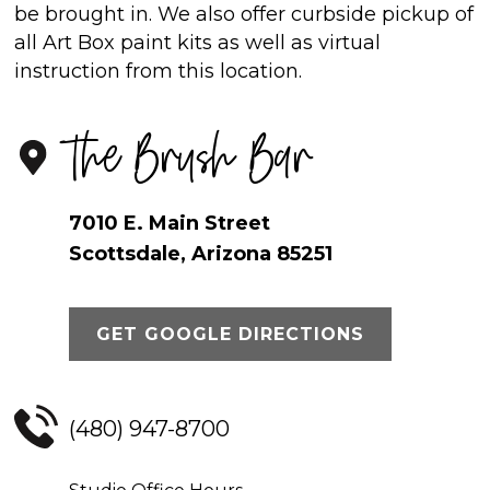
be brought in. We also offer curbside pickup of
all Art Box paint kits as well as virtual
instruction from this location.
The Brush Bar
7010 E. Main Street
Scottsdale, Arizona 85251
GET GOOGLE DIRECTIONS
(480) 947-8700